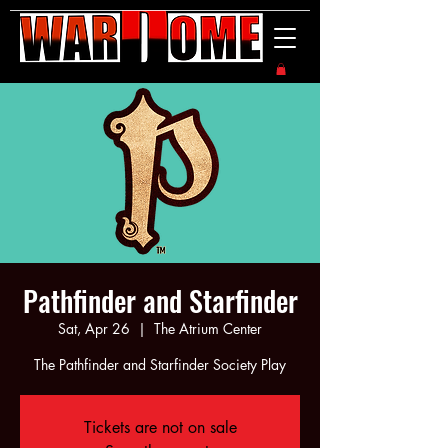
Pathfinder and Starfinder
Sat, Apr 26
  |  
The Atrium Center
The Pathfinder and Starfinder Society Play
Tickets are not on sale