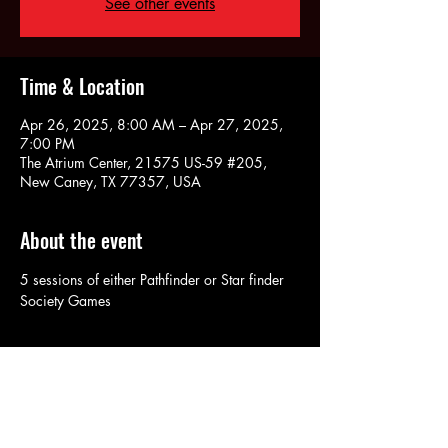
See other events
Time & Location
Apr 26, 2025, 8:00 AM – Apr 27, 2025,
7:00 PM
The Atrium Center, 21575 US-59 #205,
New Caney, TX 77357, USA
About the event
5 sessions of either Pathfinder or Star finder 
Society Games
Share this event